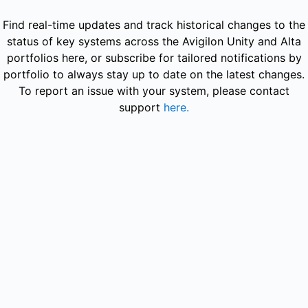
Avigilon - Avigilon Alta Video (US) – Maintenance details
Find real-time updates and track historical changes to the
status of key systems across the Avigilon Unity and Alta
portfolios here, or subscribe for tailored notifications by
portfolio to always stay up to date on the latest changes.
To report an issue with your system, please contact
support
here.