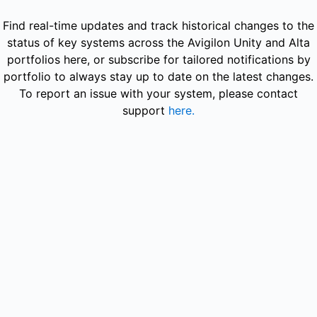
Avigilon - Get updates in your space
Find real-time updates and track historical changes to the
status of key systems across the Avigilon Unity and Alta
portfolios here, or subscribe for tailored notifications by
portfolio to always stay up to date on the latest changes.
To report an issue with your system, please contact
support
here.